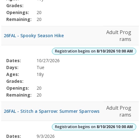
Grades:
Openings:
20
Remaining:
20
Adult Prog
26FAL - Spooky Season Hike
rams
Registration begins on
8/10/2026 10:00 AM
Selected
Dates:
10/27/2026
Date
Day
Age
Grade
Openings
Remaining
Action
Program
Days:
Tue
Details
Ages:
18y
Grades:
Openings:
20
Remaining:
20
Adult Prog
26FAL - Stitch a Sparrow: Summer Sparrows
rams
Registration begins on
8/10/2026 10:00 AM
Selected
Dates:
9/3/2026
Date
Day
Age
Grade
Openings
Remaining
Action