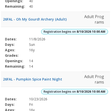
Openings:
40
Remaining:
40
Adult Prog
26FAL - Oh My Gourd! Archery (Adult)
rams
Registration begins on
8/10/2026 10:00 AM
Selected
Dates:
11/8/2026
Date
Day
Age
Grade
Openings
Remaining
Action
Program
Days:
Sun
Details
Ages:
16y
Grades:
Openings:
14
Remaining:
14
Adult Prog
26FAL - Pumpkin Spice Paint Night
rams
Registration begins on
8/10/2026 10:00 AM
Selected
Dates:
10/23/2026
Date
Day
Age
Grade
Openings
Remaining
Action
Program
Days:
Fri
Details
Ages:
16y