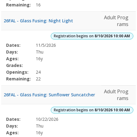
Remaining:
16
Adult Prog
26FAL - Glass Fusing: Night Light
rams
Registration begins on
8/10/2026 10:00 AM
Selected
Dates:
11/5/2026
Date
Day
Age
Grade
Openings
Remaining
Action
Program
Days:
Thu
Details
Ages:
16y
Grades:
Openings:
24
Remaining:
22
Adult Prog
26FAL - Glass Fusing: Sunflower Suncatcher
rams
Registration begins on
8/10/2026 10:00 AM
Selected
Dates:
10/22/2026
Date
Day
Age
Grade
Openings
Remaining
Action
Program
Days:
Thu
Details
Ages:
16y