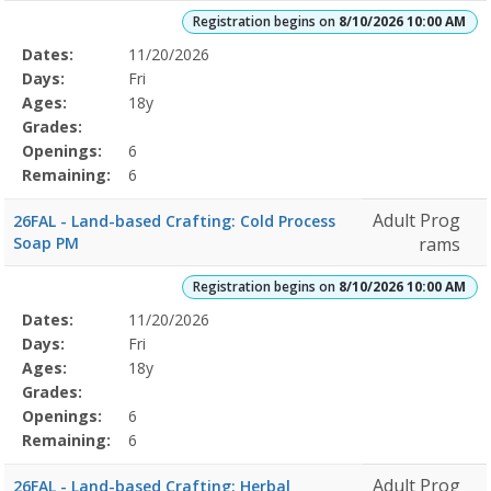
Registration begins on
8/10/2026 10:00 AM
Selected
Dates:
11/20/2026
Date
Day
Age
Grade
Openings
Remaining
Action
Program
Days:
Fri
Details
Ages:
18y
Grades:
Openings:
6
Remaining:
6
Adult Prog
26FAL - Land-based Crafting: Cold Process
Soap PM
rams
Registration begins on
8/10/2026 10:00 AM
Selected
Dates:
11/20/2026
Date
Day
Age
Grade
Openings
Remaining
Action
Program
Days:
Fri
Details
Ages:
18y
Grades:
Openings:
6
Remaining:
6
Adult Prog
26FAL - Land-based Crafting: Herbal