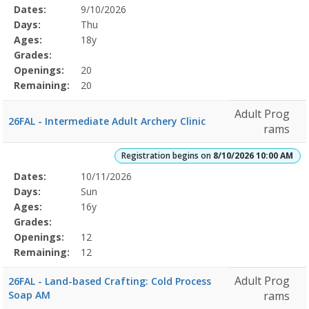
Selected
Dates:
9/10/2026
Date
Day
Age
Grade
Openings
Remaining
Action
Program
Days:
Thu
Details
Ages:
18y
Grades:
Openings:
20
Remaining:
20
Adult Prog
26FAL - Intermediate Adult Archery Clinic
rams
Registration begins on
8/10/2026 10:00 AM
Selected
Dates:
10/11/2026
Date
Day
Age
Grade
Openings
Remaining
Action
Program
Days:
Sun
Details
Ages:
16y
Grades:
Openings:
12
Remaining:
12
Adult Prog
26FAL - Land-based Crafting: Cold Process
Soap AM
rams