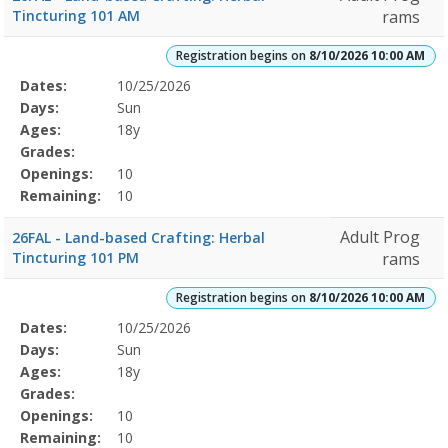
Tincturing 101 AM
rams
Registration begins on
8/10/2026 10:00 AM
Selected
Dates:
10/25/2026
Date
Day
Age
Grade
Openings
Remaining
Action
Program
Days:
Sun
Details
Ages:
18y
Grades:
Openings:
10
Remaining:
10
Adult Prog
26FAL - Land-based Crafting: Herbal
Tincturing 101 PM
rams
Registration begins on
8/10/2026 10:00 AM
Selected
Dates:
10/25/2026
Date
Day
Age
Grade
Openings
Remaining
Action
Program
Days:
Sun
Details
Ages:
18y
Grades:
Openings:
10
Remaining:
10