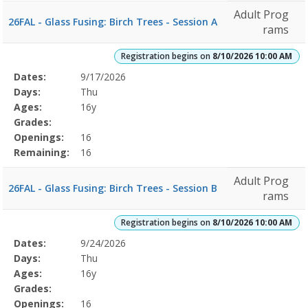
Adult Prog
26FAL - Glass Fusing: Birch Trees - Session A
rams
Registration begins on
8/10/2026 10:00 AM
Selected
Dates:
9/17/2026
Date
Day
Age
Grade
Openings
Remaining
Action
Program
Days:
Thu
Details
Ages:
16y
Grades:
Openings:
16
Remaining:
16
Adult Prog
26FAL - Glass Fusing: Birch Trees - Session B
rams
Registration begins on
8/10/2026 10:00 AM
Selected
Dates:
9/24/2026
Date
Day
Age
Grade
Openings
Remaining
Action
Program
Days:
Thu
Details
Ages:
16y
Grades:
Openings:
16