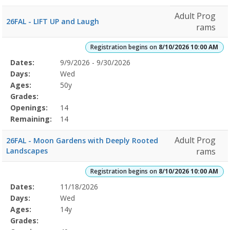
Adult Prog
26FAL - LIFT UP and Laugh
rams
Registration begins on
8/10/2026 10:00 AM
Selected
Dates:
9/9/2026 - 9/30/2026
Date
Day
Age
Grade
Openings
Remaining
Action
Program
Days:
Wed
Details
Ages:
50y
Grades:
Openings:
14
Remaining:
14
Adult Prog
26FAL - Moon Gardens with Deeply Rooted
Landscapes
rams
Registration begins on
8/10/2026 10:00 AM
Selected
Dates:
11/18/2026
Date
Day
Age
Grade
Openings
Remaining
Action
Program
Days:
Wed
Details
Ages:
14y
Grades: