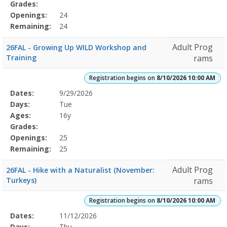
Grades:
Openings:
24
Remaining:
24
Adult Prog
26FAL - Growing Up WILD Workshop and
Training
rams
Registration begins on
8/10/2026 10:00 AM
Selected
Dates:
9/29/2026
Date
Day
Age
Grade
Openings
Remaining
Action
Program
Days:
Tue
Details
Ages:
16y
Grades:
Openings:
25
Remaining:
25
Adult Prog
26FAL - Hike with a Naturalist (November:
Turkeys)
rams
Registration begins on
8/10/2026 10:00 AM
Selected
Dates:
11/12/2026
Date
Day
Age
Grade
Openings
Remaining
Action
Program
Days:
Thu