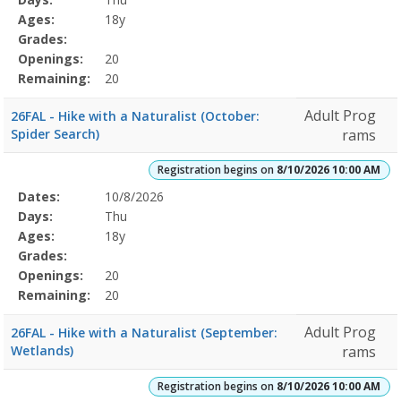
Details
Ages:
18y
Grades:
Openings:
20
Remaining:
20
Adult Prog
26FAL - Hike with a Naturalist (October:
Spider Search)
rams
Registration begins on
8/10/2026 10:00 AM
Selected
Dates:
10/8/2026
Date
Day
Age
Grade
Openings
Remaining
Action
Program
Days:
Thu
Details
Ages:
18y
Grades:
Openings:
20
Remaining:
20
Adult Prog
26FAL - Hike with a Naturalist (September:
Wetlands)
rams
Registration begins on
8/10/2026 10:00 AM