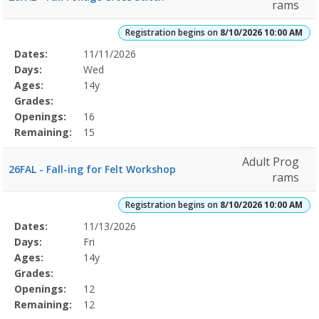
rams
Registration begins on
8/10/2026 10:00 AM
Selected
Dates:
11/11/2026
Date
Day
Age
Grade
Openings
Remaining
Action
Program
Days:
Wed
Details
Ages:
14y
Grades:
Openings:
16
Remaining:
15
Adult Prog
26FAL - Fall-ing for Felt Workshop
rams
Registration begins on
8/10/2026 10:00 AM
Selected
Dates:
11/13/2026
Date
Day
Age
Grade
Openings
Remaining
Action
Program
Days:
Fri
Details
Ages:
14y
Grades:
Openings:
12
Remaining:
12