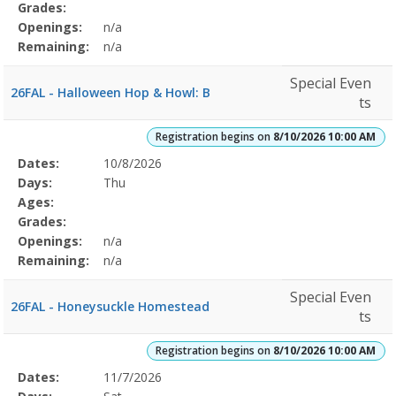
Grades:
Openings:
n/a
Remaining:
n/a
Special Even
26FAL - Halloween Hop & Howl: B
ts
Registration begins on
8/10/2026 10:00 AM
Selected
Dates:
10/8/2026
Date
Day
Age
Grade
Openings
Remaining
Action
Program
Days:
Thu
Details
Ages:
Grades:
Openings:
n/a
Remaining:
n/a
Special Even
26FAL - Honeysuckle Homestead
ts
Registration begins on
8/10/2026 10:00 AM
Selected
Dates:
11/7/2026
Date
Day
Age
Grade
Openings
Remaining
Action
Program