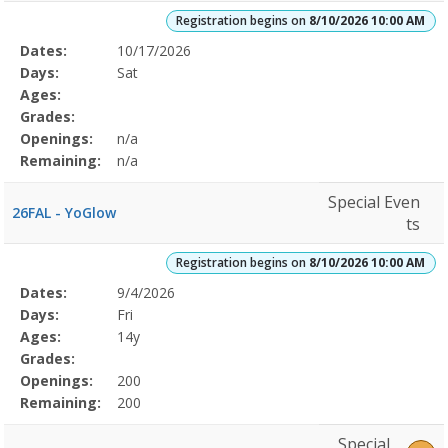
Registration begins on
8/10/2026 10:00 AM
Selected
Dates:
10/17/2026
Date
Day
Age
Grade
Openings
Remaining
Action
Program
Days:
Sat
Details
Ages:
Grades:
Openings:
n/a
Remaining:
n/a
Special Even
26FAL - YoGlow
ts
Registration begins on
8/10/2026 10:00 AM
Selected
Dates:
9/4/2026
Date
Day
Age
Grade
Openings
Remaining
Action
Program
Days:
Fri
Details
Ages:
14y
Grades:
Openings:
200
Remaining:
200
Special