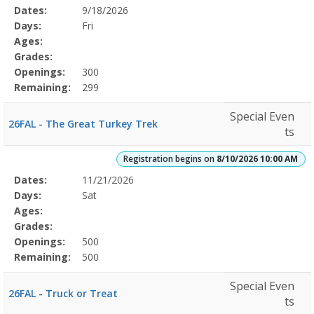
Selected
Dates:
9/18/2026
Date
Day
Age
Grade
Openings
Remaining
Action
Program
Days:
Fri
Details
Ages:
Grades:
Openings:
300
Remaining:
299
Special Even
26FAL - The Great Turkey Trek
ts
Registration begins on
8/10/2026 10:00 AM
Selected
Dates:
11/21/2026
Date
Day
Age
Grade
Openings
Remaining
Action
Program
Days:
Sat
Details
Ages:
Grades:
Openings:
500
Remaining:
500
Special Even
26FAL - Truck or Treat
ts