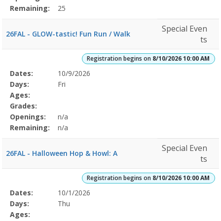
Remaining:
25
Special Even
26FAL - GLOW-tastic! Fun Run / Walk
ts
Registration begins on
8/10/2026 10:00 AM
Selected
Dates:
10/9/2026
Date
Day
Age
Grade
Openings
Remaining
Action
Program
Days:
Fri
Details
Ages:
Grades:
Openings:
n/a
Remaining:
n/a
Special Even
26FAL - Halloween Hop & Howl: A
ts
Registration begins on
8/10/2026 10:00 AM
Selected
Dates:
10/1/2026
Date
Day
Age
Grade
Openings
Remaining
Action
Program
Days:
Thu
Details
Ages: