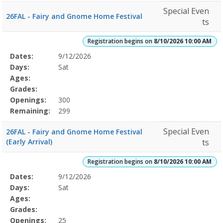
Special Even
26FAL - Fairy and Gnome Home Festival
ts
Registration begins on
8/10/2026 10:00 AM
Selected
Dates:
9/12/2026
Date
Day
Age
Grade
Openings
Remaining
Action
Program
Days:
Sat
Details
Ages:
Grades:
Openings:
300
Remaining:
299
Special Even
26FAL - Fairy and Gnome Home Festival
(Early Arrival)
ts
Registration begins on
8/10/2026 10:00 AM
Selected
Dates:
9/12/2026
Date
Day
Age
Grade
Openings
Remaining
Action
Program
Days:
Sat
Details
Ages:
Grades:
Openings:
25