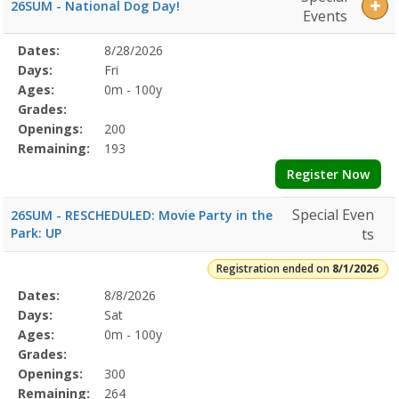
26SUM - National Dog Day!
Events
Selected
Dates:
8/28/2026
Date
Day
Age
Grade
Openings
Remaining
Action
Program
Days:
Fri
Details
Ages:
0m - 100y
Grades:
Openings:
200
Remaining:
193
Register Now
Special Even
26SUM - RESCHEDULED: Movie Party in the
Park: UP
ts
Registration ended on
8/1/2026
Selected
Dates:
8/8/2026
Date
Day
Age
Grade
Openings
Remaining
Action
Program
Days:
Sat
Details
Ages:
0m - 100y
Grades:
Openings:
300
Remaining:
264