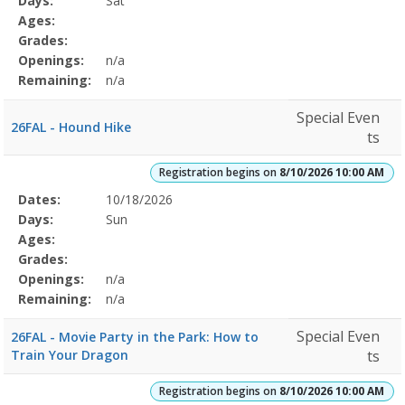
Days:
Sat
Details
Ages:
Grades:
Openings:
n/a
Remaining:
n/a
Special Even
26FAL - Hound Hike
ts
Registration begins on
8/10/2026 10:00 AM
Selected
Dates:
10/18/2026
Date
Day
Age
Grade
Openings
Remaining
Action
Program
Days:
Sun
Details
Ages:
Grades:
Openings:
n/a
Remaining:
n/a
Special Even
26FAL - Movie Party in the Park: How to
Train Your Dragon
ts
Registration begins on
8/10/2026 10:00 AM