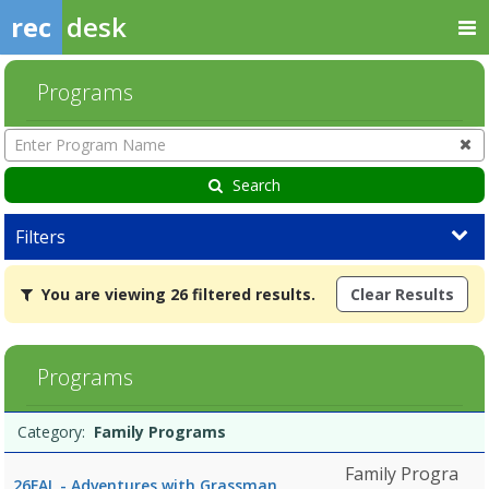
rec
desk
Programs
Enter
Program
Name
Search
Filters
You
You are viewing 26 filtered results.
Clear Results
are
viewing
26
filtered
Programs
results.Family
Programs8/10/2026
Programs
10:00
Date
Day
Age
Grade
Openings
Remaining
Action
Category:
Family Programs
list
AMDates:Days:Ages:Grades:Openings:Remaining:8/10/2026
10:00
Family Progra
26FAL - Adventures with Grassman