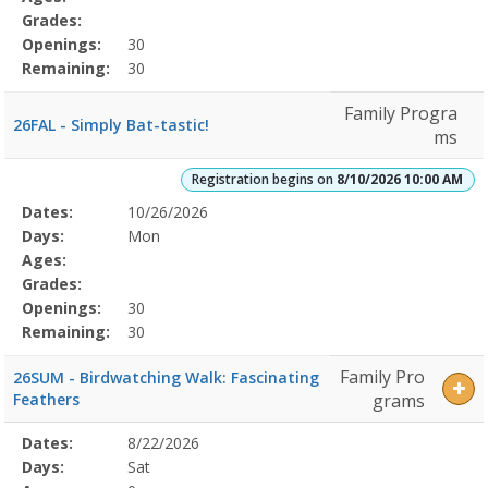
Grades:
Openings:
30
Remaining:
30
Family Progra
26FAL - Simply Bat-tastic!
ms
Registration begins on
8/10/2026 10:00 AM
Selected
Dates:
10/26/2026
Date
Day
Age
Grade
Openings
Remaining
Action
Program
Days:
Mon
Details
Ages:
Grades:
Openings:
30
Remaining:
30
Family Pro
26SUM - Birdwatching Walk: Fascinating
Feathers
grams
Selected
Dates:
8/22/2026
Date
Day
Age
Grade
Openings
Remaining
Action
Program
Days:
Sat
Details