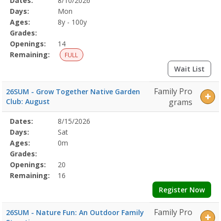
Dates:
8/10/2026
Date
Day
Age
Grade
Openings
Remaining
Action
Program
Days:
Mon
Details
Ages:
8y - 100y
Grades:
Openings:
14
Remaining:
FULL
Wait List
Family Pro
26SUM - Grow Together Native Garden
Club: August
grams
Selected
Dates:
8/15/2026
Date
Day
Age
Grade
Openings
Remaining
Action
Program
Days:
Sat
Details
Ages:
0m
Grades:
Openings:
20
Remaining:
16
Register Now
Family Pro
26SUM - Nature Fun: An Outdoor Family