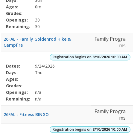
Days:
Sun
Details
Ages:
0m
Grades:
Openings:
30
Remaining:
30
Family Progra
26FAL - Family Goldenrod Hike &
Campfire
ms
Registration begins on
8/10/2026 10:00 AM
Selected
Dates:
9/24/2026
Date
Day
Age
Grade
Openings
Remaining
Action
Program
Days:
Thu
Details
Ages:
Grades:
Openings:
n/a
Remaining:
n/a
Family Progra
26FAL - Fitness BINGO
ms
Registration begins on
8/10/2026 10:00 AM