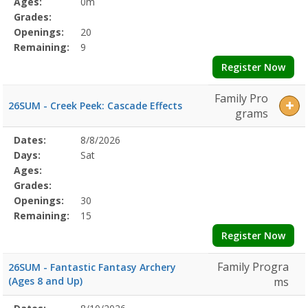
Ages:
0m
Grades:
Openings:
20
Remaining:
9
Register Now
Family Pro
26SUM - Creek Peek: Cascade Effects
grams
Selected
Dates:
8/8/2026
Date
Day
Age
Grade
Openings
Remaining
Action
Program
Days:
Sat
Details
Ages:
Grades:
Openings:
30
Remaining:
15
Register Now
Family Progra
26SUM - Fantastic Fantasy Archery
(Ages 8 and Up)
ms
Selected