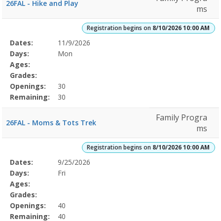
26FAL - Hike and Play
ms
Registration begins on
8/10/2026 10:00 AM
Selected
Dates:
11/9/2026
Date
Day
Age
Grade
Openings
Remaining
Action
Program
Days:
Mon
Details
Ages:
Grades:
Openings:
30
Remaining:
30
Family Progra
26FAL - Moms & Tots Trek
ms
Registration begins on
8/10/2026 10:00 AM
Selected
Dates:
9/25/2026
Date
Day
Age
Grade
Openings
Remaining
Action
Program
Days:
Fri
Details
Ages:
Grades:
Openings:
40
Remaining:
40