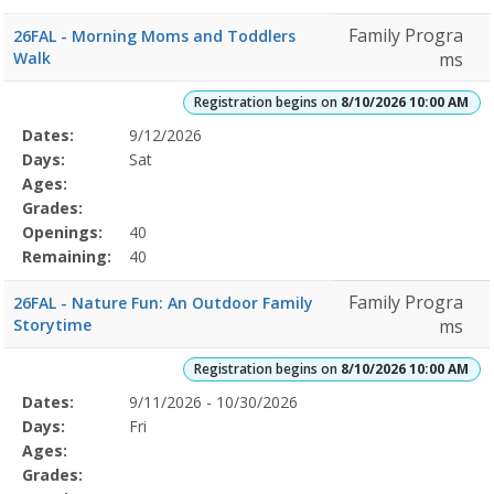
Family Progra
26FAL - Morning Moms and Toddlers
Walk
ms
Registration begins on
8/10/2026 10:00 AM
Selected
Dates:
9/12/2026
Date
Day
Age
Grade
Openings
Remaining
Action
Program
Days:
Sat
Details
Ages:
Grades:
Openings:
40
Remaining:
40
Family Progra
26FAL - Nature Fun: An Outdoor Family
Storytime
ms
Registration begins on
8/10/2026 10:00 AM
Selected
Dates:
9/11/2026 - 10/30/2026
Date
Day
Age
Grade
Openings
Remaining
Action
Program
Days:
Fri
Details
Ages:
Grades: