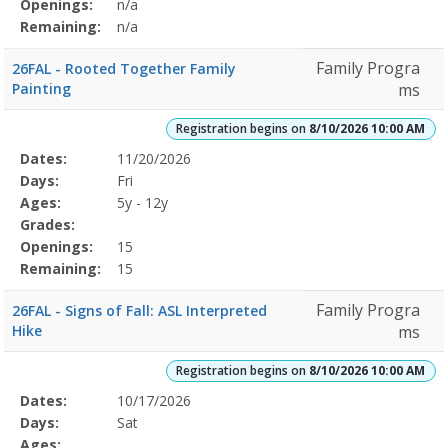
Openings:
n/a
Remaining:
n/a
Family Progra
26FAL - Rooted Together Family
Painting
ms
Registration begins on
8/10/2026 10:00 AM
Selected
Dates:
11/20/2026
Date
Day
Age
Grade
Openings
Remaining
Action
Program
Days:
Fri
Details
Ages:
5y - 12y
Grades:
Openings:
15
Remaining:
15
Family Progra
26FAL - Signs of Fall: ASL Interpreted
Hike
ms
Registration begins on
8/10/2026 10:00 AM
Selected
Dates:
10/17/2026
Date
Day
Age
Grade
Openings
Remaining
Action
Program
Days:
Sat
Details
Ages: