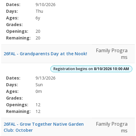
Selected
Dates:
9/10/2026
Date
Day
Age
Grade
Openings
Remaining
Action
Program
Days:
Thu
Details
Ages:
6y
Grades:
Openings:
20
Remaining:
20
Family Progra
26FAL - Grandparents Day at the Nook!
ms
Registration begins on
8/10/2026 10:00 AM
Selected
Dates:
9/13/2026
Date
Day
Age
Grade
Openings
Remaining
Action
Program
Days:
Sun
Details
Ages:
0m
Grades:
Openings:
12
Remaining:
12
Family Progra
26FAL - Grow Together Native Garden
Club: October
ms