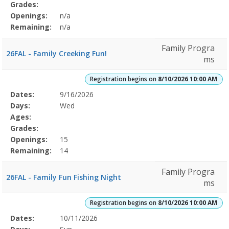
Grades:
Openings:
n/a
Remaining:
n/a
Family Progra
26FAL - Family Creeking Fun!
ms
Registration begins on
8/10/2026 10:00 AM
Selected
Dates:
9/16/2026
Date
Day
Age
Grade
Openings
Remaining
Action
Program
Days:
Wed
Details
Ages:
Grades:
Openings:
15
Remaining:
14
Family Progra
26FAL - Family Fun Fishing Night
ms
Registration begins on
8/10/2026 10:00 AM
Selected
Dates:
10/11/2026
Date
Day
Age
Grade
Openings
Remaining
Action
Program