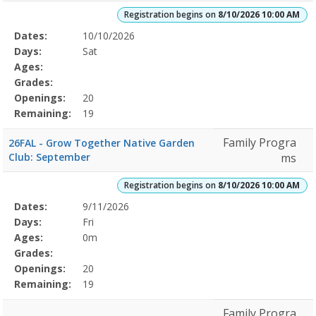
Registration begins on
8/10/2026 10:00 AM
Selected
Dates:
10/10/2026
Date
Day
Age
Grade
Openings
Remaining
Action
Program
Days:
Sat
Details
Ages:
Grades:
Openings:
20
Remaining:
19
Family Progra
26FAL - Grow Together Native Garden
Club: September
ms
Registration begins on
8/10/2026 10:00 AM
Selected
Dates:
9/11/2026
Date
Day
Age
Grade
Openings
Remaining
Action
Program
Days:
Fri
Details
Ages:
0m
Grades:
Openings:
20
Remaining:
19
Family Progra