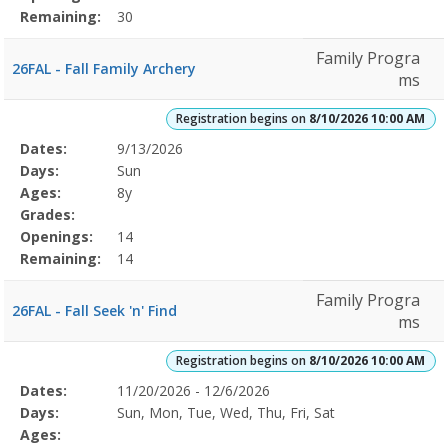
Remaining:
30
Family Progra
26FAL - Fall Family Archery
ms
Registration begins on
8/10/2026 10:00 AM
Selected
Dates:
9/13/2026
Date
Day
Age
Grade
Openings
Remaining
Action
Program
Days:
Sun
Details
Ages:
8y
Grades:
Openings:
14
Remaining:
14
Family Progra
26FAL - Fall Seek 'n' Find
ms
Registration begins on
8/10/2026 10:00 AM
Selected
Dates:
11/20/2026 - 12/6/2026
Date
Day
Age
Grade
Openings
Remaining
Action
Program
Days:
Sun, Mon, Tue, Wed, Thu, Fri, Sat
Details
Ages: