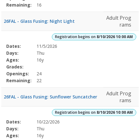
Remaining:
16
Adult Prog
26FAL - Glass Fusing: Night Light
rams
Registration begins on
8/10/2026 10:00 AM
Selected
Dates:
11/5/2026
Date
Day
Age
Grade
Openings
Remaining
Action
Program
Days:
Thu
Details
Ages:
16y
Grades:
Openings:
24
Remaining:
22
Adult Prog
26FAL - Glass Fusing: Sunflower Suncatcher
rams
Registration begins on
8/10/2026 10:00 AM
Selected
Dates:
10/22/2026
Date
Day
Age
Grade
Openings
Remaining
Action
Program
Days:
Thu
Details
Ages:
16y