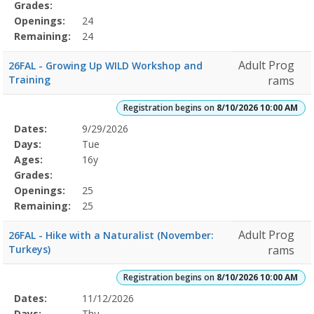
Grades:
Openings:
24
Remaining:
24
Adult Prog
26FAL - Growing Up WILD Workshop and
Training
rams
Registration begins on
8/10/2026 10:00 AM
Selected
Dates:
9/29/2026
Date
Day
Age
Grade
Openings
Remaining
Action
Program
Days:
Tue
Details
Ages:
16y
Grades:
Openings:
25
Remaining:
25
Adult Prog
26FAL - Hike with a Naturalist (November:
Turkeys)
rams
Registration begins on
8/10/2026 10:00 AM
Selected
Dates:
11/12/2026
Date
Day
Age
Grade
Openings
Remaining
Action
Program
Days:
Thu