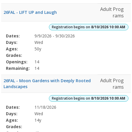
Adult Prog
26FAL - LIFT UP and Laugh
rams
Registration begins on
8/10/2026 10:00 AM
Selected
Dates:
9/9/2026 - 9/30/2026
Date
Day
Age
Grade
Openings
Remaining
Action
Program
Days:
Wed
Details
Ages:
50y
Grades:
Openings:
14
Remaining:
14
Adult Prog
26FAL - Moon Gardens with Deeply Rooted
Landscapes
rams
Registration begins on
8/10/2026 10:00 AM
Selected
Dates:
11/18/2026
Date
Day
Age
Grade
Openings
Remaining
Action
Program
Days:
Wed
Details
Ages:
14y
Grades: