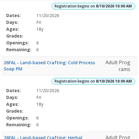
Registration begins on
8/10/2026 10:00 AM
Selected
Dates:
11/20/2026
Date
Day
Age
Grade
Openings
Remaining
Action
Program
Days:
Fri
Details
Ages:
18y
Grades:
Openings:
6
Remaining:
6
Adult Prog
26FAL - Land-based Crafting: Cold Process
Soap PM
rams
Registration begins on
8/10/2026 10:00 AM
Selected
Dates:
11/20/2026
Date
Day
Age
Grade
Openings
Remaining
Action
Program
Days:
Fri
Details
Ages:
18y
Grades:
Openings:
6
Remaining:
6
Adult Prog
26FAL - Land-based Crafting: Herbal