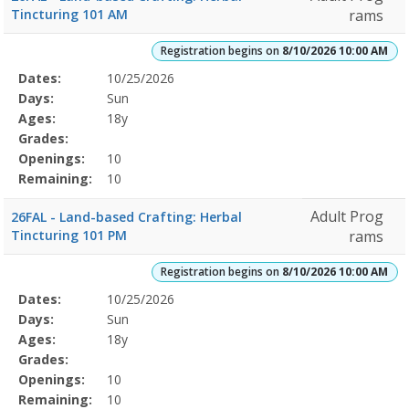
Tincturing 101 AM
rams
Registration begins on
8/10/2026 10:00 AM
Selected
Dates:
10/25/2026
Date
Day
Age
Grade
Openings
Remaining
Action
Program
Days:
Sun
Details
Ages:
18y
Grades:
Openings:
10
Remaining:
10
Adult Prog
26FAL - Land-based Crafting: Herbal
Tincturing 101 PM
rams
Registration begins on
8/10/2026 10:00 AM
Selected
Dates:
10/25/2026
Date
Day
Age
Grade
Openings
Remaining
Action
Program
Days:
Sun
Details
Ages:
18y
Grades:
Openings:
10
Remaining:
10