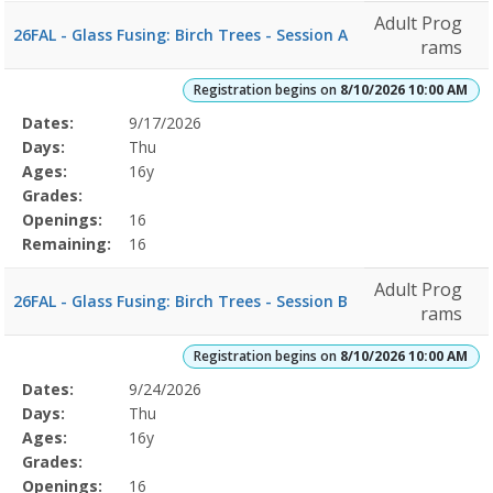
Adult Prog
26FAL - Glass Fusing: Birch Trees - Session A
rams
Registration begins on
8/10/2026 10:00 AM
Selected
Dates:
9/17/2026
Date
Day
Age
Grade
Openings
Remaining
Action
Program
Days:
Thu
Details
Ages:
16y
Grades:
Openings:
16
Remaining:
16
Adult Prog
26FAL - Glass Fusing: Birch Trees - Session B
rams
Registration begins on
8/10/2026 10:00 AM
Selected
Dates:
9/24/2026
Date
Day
Age
Grade
Openings
Remaining
Action
Program
Days:
Thu
Details
Ages:
16y
Grades:
Openings:
16