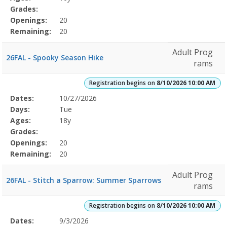
Grades:
Openings:
20
Remaining:
20
Adult Prog
26FAL - Spooky Season Hike
rams
Registration begins on
8/10/2026 10:00 AM
Selected
Dates:
10/27/2026
Date
Day
Age
Grade
Openings
Remaining
Action
Program
Days:
Tue
Details
Ages:
18y
Grades:
Openings:
20
Remaining:
20
Adult Prog
26FAL - Stitch a Sparrow: Summer Sparrows
rams
Registration begins on
8/10/2026 10:00 AM
Selected
Dates:
9/3/2026
Date
Day
Age
Grade
Openings
Remaining
Action