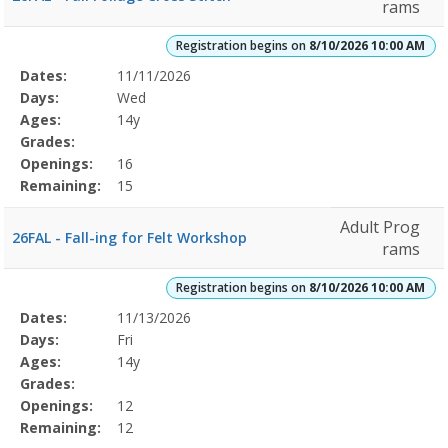
rams
Registration begins on
8/10/2026 10:00 AM
Selected
Dates:
11/11/2026
Date
Day
Age
Grade
Openings
Remaining
Action
Program
Days:
Wed
Details
Ages:
14y
Grades:
Openings:
16
Remaining:
15
Adult Prog
26FAL - Fall-ing for Felt Workshop
rams
Registration begins on
8/10/2026 10:00 AM
Selected
Dates:
11/13/2026
Date
Day
Age
Grade
Openings
Remaining
Action
Program
Days:
Fri
Details
Ages:
14y
Grades:
Openings:
12
Remaining:
12