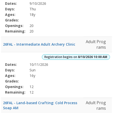
Selected
Dates:
9/10/2026
Date
Day
Age
Grade
Openings
Remaining
Action
Program
Days:
Thu
Details
Ages:
18y
Grades:
Openings:
20
Remaining:
20
Adult Prog
26FAL - Intermediate Adult Archery Clinic
rams
Registration begins on
8/10/2026 10:00 AM
Selected
Dates:
10/11/2026
Date
Day
Age
Grade
Openings
Remaining
Action
Program
Days:
Sun
Details
Ages:
16y
Grades:
Openings:
12
Remaining:
12
Adult Prog
26FAL - Land-based Crafting: Cold Process
Soap AM
rams