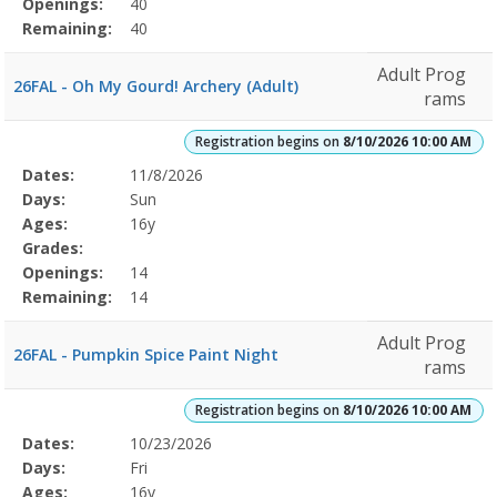
Openings:
40
Remaining:
40
Adult Prog
26FAL - Oh My Gourd! Archery (Adult)
rams
Registration begins on
8/10/2026 10:00 AM
Selected
Dates:
11/8/2026
Date
Day
Age
Grade
Openings
Remaining
Action
Program
Days:
Sun
Details
Ages:
16y
Grades:
Openings:
14
Remaining:
14
Adult Prog
26FAL - Pumpkin Spice Paint Night
rams
Registration begins on
8/10/2026 10:00 AM
Selected
Dates:
10/23/2026
Date
Day
Age
Grade
Openings
Remaining
Action
Program
Days:
Fri
Details
Ages:
16y