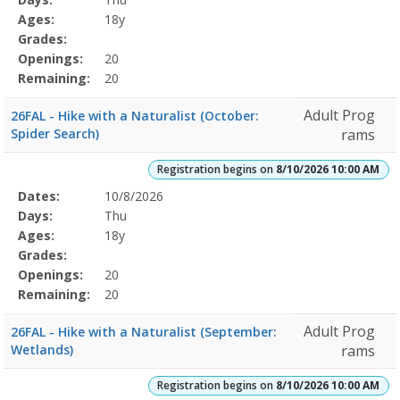
Details
Ages:
18y
Grades:
Openings:
20
Remaining:
20
Adult Prog
26FAL - Hike with a Naturalist (October:
Spider Search)
rams
Registration begins on
8/10/2026 10:00 AM
Selected
Dates:
10/8/2026
Date
Day
Age
Grade
Openings
Remaining
Action
Program
Days:
Thu
Details
Ages:
18y
Grades:
Openings:
20
Remaining:
20
Adult Prog
26FAL - Hike with a Naturalist (September:
Wetlands)
rams
Registration begins on
8/10/2026 10:00 AM