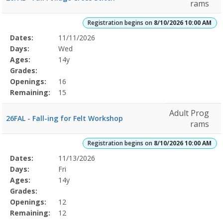
rams
Registration begins on
8/10/2026 10:00 AM
Selected
Dates:
11/11/2026
Date
Day
Age
Grade
Openings
Remaining
Action
Program
Days:
Wed
Details
Ages:
14y
Grades:
Openings:
16
Remaining:
15
Adult Prog
26FAL - Fall-ing for Felt Workshop
rams
Registration begins on
8/10/2026 10:00 AM
Selected
Dates:
11/13/2026
Date
Day
Age
Grade
Openings
Remaining
Action
Program
Days:
Fri
Details
Ages:
14y
Grades:
Openings:
12
Remaining:
12