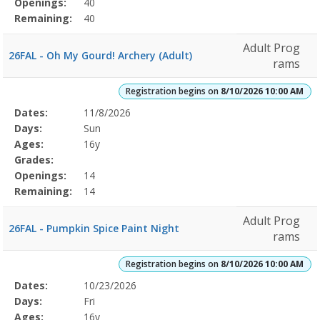
Openings:
40
Remaining:
40
Adult Prog
26FAL - Oh My Gourd! Archery (Adult)
rams
Registration begins on
8/10/2026 10:00 AM
Selected
Dates:
11/8/2026
Date
Day
Age
Grade
Openings
Remaining
Action
Program
Days:
Sun
Details
Ages:
16y
Grades:
Openings:
14
Remaining:
14
Adult Prog
26FAL - Pumpkin Spice Paint Night
rams
Registration begins on
8/10/2026 10:00 AM
Selected
Dates:
10/23/2026
Date
Day
Age
Grade
Openings
Remaining
Action
Program
Days:
Fri
Details
Ages:
16y