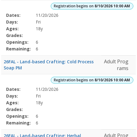
Registration begins on
8/10/2026 10:00 AM
Selected
Dates:
11/20/2026
Date
Day
Age
Grade
Openings
Remaining
Action
Program
Days:
Fri
Details
Ages:
18y
Grades:
Openings:
6
Remaining:
6
Adult Prog
26FAL - Land-based Crafting: Cold Process
Soap PM
rams
Registration begins on
8/10/2026 10:00 AM
Selected
Dates:
11/20/2026
Date
Day
Age
Grade
Openings
Remaining
Action
Program
Days:
Fri
Details
Ages:
18y
Grades:
Openings:
6
Remaining:
6
Adult Prog
26FAL - Land-based Crafting: Herbal