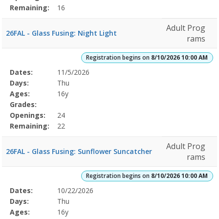
Remaining:
16
Adult Prog
26FAL - Glass Fusing: Night Light
rams
Registration begins on
8/10/2026 10:00 AM
Selected
Dates:
11/5/2026
Date
Day
Age
Grade
Openings
Remaining
Action
Program
Days:
Thu
Details
Ages:
16y
Grades:
Openings:
24
Remaining:
22
Adult Prog
26FAL - Glass Fusing: Sunflower Suncatcher
rams
Registration begins on
8/10/2026 10:00 AM
Selected
Dates:
10/22/2026
Date
Day
Age
Grade
Openings
Remaining
Action
Program
Days:
Thu
Details
Ages:
16y