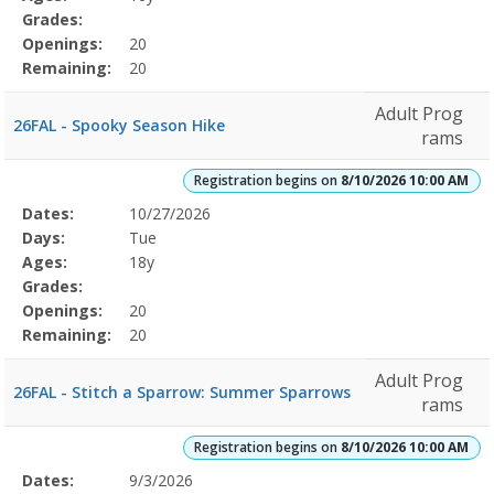
Grades:
Openings:
20
Remaining:
20
Adult Prog
26FAL - Spooky Season Hike
rams
Registration begins on
8/10/2026 10:00 AM
Selected
Dates:
10/27/2026
Date
Day
Age
Grade
Openings
Remaining
Action
Program
Days:
Tue
Details
Ages:
18y
Grades:
Openings:
20
Remaining:
20
Adult Prog
26FAL - Stitch a Sparrow: Summer Sparrows
rams
Registration begins on
8/10/2026 10:00 AM
Selected
Dates:
9/3/2026
Date
Day
Age
Grade
Openings
Remaining
Action