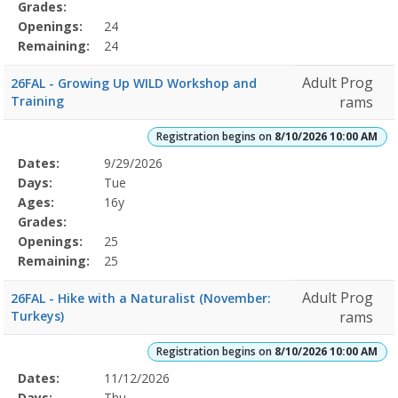
Grades:
Openings:
24
Remaining:
24
Adult Prog
26FAL - Growing Up WILD Workshop and
Training
rams
Registration begins on
8/10/2026 10:00 AM
Selected
Dates:
9/29/2026
Date
Day
Age
Grade
Openings
Remaining
Action
Program
Days:
Tue
Details
Ages:
16y
Grades:
Openings:
25
Remaining:
25
Adult Prog
26FAL - Hike with a Naturalist (November:
Turkeys)
rams
Registration begins on
8/10/2026 10:00 AM
Selected
Dates:
11/12/2026
Date
Day
Age
Grade
Openings
Remaining
Action
Program
Days:
Thu