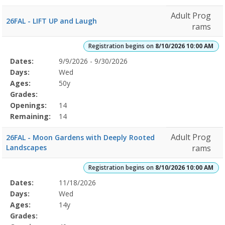
Adult Prog
26FAL - LIFT UP and Laugh
rams
Registration begins on
8/10/2026 10:00 AM
Selected
Dates:
9/9/2026 - 9/30/2026
Date
Day
Age
Grade
Openings
Remaining
Action
Program
Days:
Wed
Details
Ages:
50y
Grades:
Openings:
14
Remaining:
14
Adult Prog
26FAL - Moon Gardens with Deeply Rooted
Landscapes
rams
Registration begins on
8/10/2026 10:00 AM
Selected
Dates:
11/18/2026
Date
Day
Age
Grade
Openings
Remaining
Action
Program
Days:
Wed
Details
Ages:
14y
Grades: