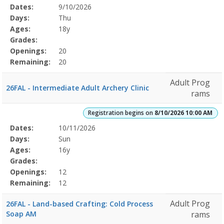
Selected
Dates:
9/10/2026
Date
Day
Age
Grade
Openings
Remaining
Action
Program
Days:
Thu
Details
Ages:
18y
Grades:
Openings:
20
Remaining:
20
Adult Prog
26FAL - Intermediate Adult Archery Clinic
rams
Registration begins on
8/10/2026 10:00 AM
Selected
Dates:
10/11/2026
Date
Day
Age
Grade
Openings
Remaining
Action
Program
Days:
Sun
Details
Ages:
16y
Grades:
Openings:
12
Remaining:
12
Adult Prog
26FAL - Land-based Crafting: Cold Process
Soap AM
rams