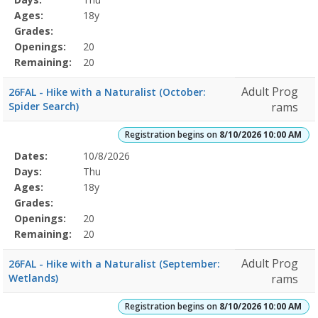
Details
Ages:
18y
Grades:
Openings:
20
Remaining:
20
Adult Prog
26FAL - Hike with a Naturalist (October:
Spider Search)
rams
Registration begins on
8/10/2026 10:00 AM
Selected
Dates:
10/8/2026
Date
Day
Age
Grade
Openings
Remaining
Action
Program
Days:
Thu
Details
Ages:
18y
Grades:
Openings:
20
Remaining:
20
Adult Prog
26FAL - Hike with a Naturalist (September:
Wetlands)
rams
Registration begins on
8/10/2026 10:00 AM