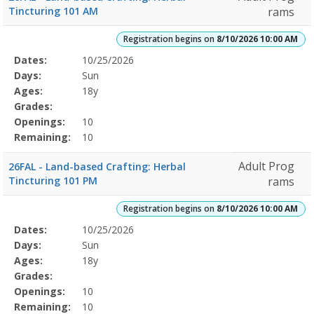
Tincturing 101 AM
rams
Registration begins on
8/10/2026 10:00 AM
Selected
Dates:
10/25/2026
Date
Day
Age
Grade
Openings
Remaining
Action
Program
Days:
Sun
Details
Ages:
18y
Grades:
Openings:
10
Remaining:
10
Adult Prog
26FAL - Land-based Crafting: Herbal
Tincturing 101 PM
rams
Registration begins on
8/10/2026 10:00 AM
Selected
Dates:
10/25/2026
Date
Day
Age
Grade
Openings
Remaining
Action
Program
Days:
Sun
Details
Ages:
18y
Grades:
Openings:
10
Remaining:
10