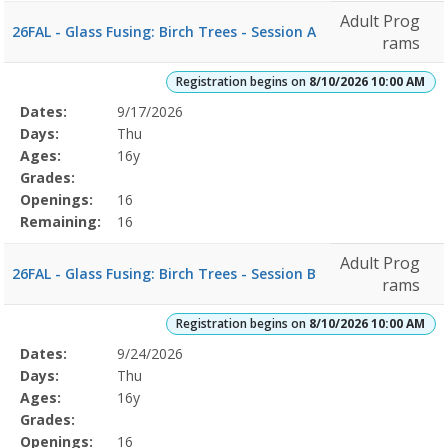
Adult Prog
26FAL - Glass Fusing: Birch Trees - Session A
rams
Registration begins on
8/10/2026 10:00 AM
Selected
Dates:
9/17/2026
Date
Day
Age
Grade
Openings
Remaining
Action
Program
Days:
Thu
Details
Ages:
16y
Grades:
Openings:
16
Remaining:
16
Adult Prog
26FAL - Glass Fusing: Birch Trees - Session B
rams
Registration begins on
8/10/2026 10:00 AM
Selected
Dates:
9/24/2026
Date
Day
Age
Grade
Openings
Remaining
Action
Program
Days:
Thu
Details
Ages:
16y
Grades:
Openings:
16