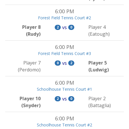
6:00 PM
Forest Field Tennis Court #2
Player 8
Player 4
vs
2
0
(Rudy)
(Eatough)
6:00 PM
Forest Field Tennis Court #3
Player 7
Player 5
vs
0
2
(Perdomo)
(Ludwig)
6:00 PM
Schoolhouse Tennis Court #1
Player 10
Player 2
vs
2
0
(Snyder)
(Battaglia)
6:00 PM
Schoolhouse Tennis Court #2