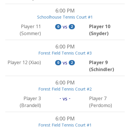
6:00 PM
Schoolhouse Tennis Court #1
Player 11
Player 10
vs
0
2
(Sommer)
(Snyder)
6:00 PM
Forest Field Tennis Court #3
Player 12 (Xiao)
Player 9
vs
0
2
(Schindler)
6:00 PM
Forest Field Tennis Court #2
-
-
Player 3
Player 7
vs
(Brandell)
(Perdomo)
6:00 PM
Forest Field Tennis Court #1