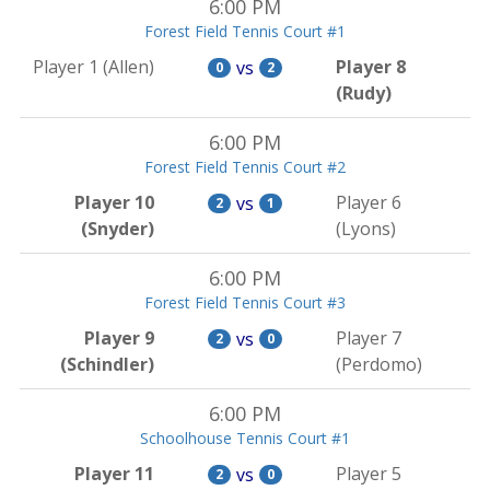
6:00 PM
Forest Field Tennis Court #1
Player 1 (Allen)
Player 8
vs
0
2
(Rudy)
6:00 PM
Forest Field Tennis Court #2
Player 10
Player 6
vs
2
1
(Snyder)
(Lyons)
6:00 PM
Forest Field Tennis Court #3
Player 9
Player 7
vs
2
0
(Schindler)
(Perdomo)
6:00 PM
Schoolhouse Tennis Court #1
Player 11
Player 5
vs
2
0