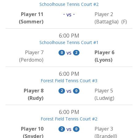
Schoolhouse Tennis Court #2
-
-
Player 11
Player 2
vs
(Sommer)
(Battaglia)
(F)
6:00 PM
Schoolhouse Tennis Court #1
Player 7
Player 6
vs
0
2
(Perdomo)
(Lyons)
6:00 PM
Forest Field Tennis Court #3
Player 8
Player 5
vs
2
0
(Rudy)
(Ludwig)
6:00 PM
Forest Field Tennis Court #2
Player 10
Player 3
vs
2
0
(Snyder)
(Brandell)