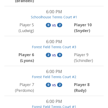
(Brandell)
6:00 PM
Schoolhouse Tennis Court #1
Player 5
Player 10
vs
0
2
(Ludwig)
(Snyder)
6:00 PM
Forest Field Tennis Court #3
Player 6
Player 9
vs
2
0
(Lyons)
(Schindler)
6:00 PM
Forest Field Tennis Court #2
Player 7
Player 8
vs
0
2
(Perdomo)
(Rudy)
6:00 PM
Forest Field Tennis Court #1