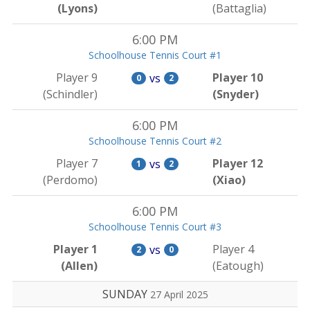
(Lyons)
(Battaglia)
6:00 PM
Schoolhouse Tennis Court #1
Player 9
Player 10
vs
0
2
(Schindler)
(Snyder)
6:00 PM
Schoolhouse Tennis Court #2
Player 7
Player 12
vs
1
2
(Perdomo)
(Xiao)
6:00 PM
Schoolhouse Tennis Court #3
Player 1
Player 4
vs
2
0
(Allen)
(Eatough)
SUNDAY
27 April 2025