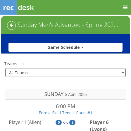
rec
desk
Sunday Men's Advanced - Spring 2025 - Default
Game Schedule
Teams List
SUNDAY
6 April 2025
6:00 PM
Forest Field Tennis Court #1
Player 1 (Allen)
Player 6
vs
0
2
(Lyons)