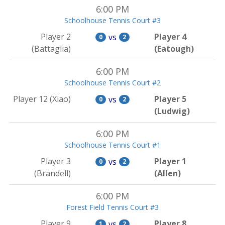
6:00 PM
Schoolhouse Tennis Court #3
Player 2
Player 4
vs
0
2
(Battaglia)
(Eatough)
6:00 PM
Schoolhouse Tennis Court #2
Player 12 (Xiao)
Player 5
vs
0
2
(Ludwig)
6:00 PM
Schoolhouse Tennis Court #1
Player 3
Player 1
vs
0
2
(Brandell)
(Allen)
6:00 PM
Forest Field Tennis Court #3
Player 9
Player 8
vs
1
2