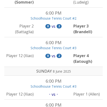
(Sommer)
(Ludwig)
6:00 PM
Schoolhouse Tennis Court #2
Player 2
Player 3
vs
0
2
(Battaglia)
(Brandell)
6:00 PM
Schoolhouse Tennis Court #3
Player 12 (Xiao)
Player 4
vs
0
2
(Eatough)
SUNDAY
8 June 2025
6:00 PM
Schoolhouse Tennis Court #3
-
-
Player 12 (Xiao)
Player 1 (Allen)
vs
6:00 PM