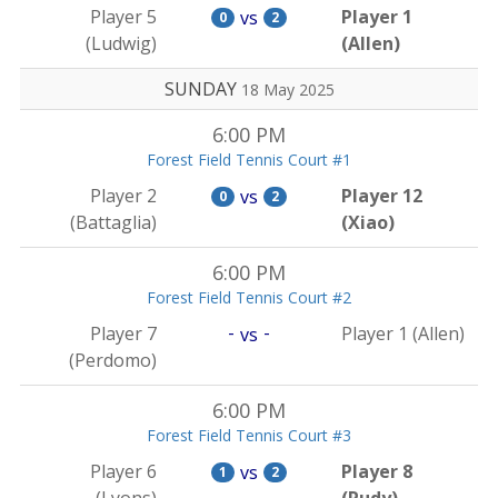
Player 5
Player 1
vs
0
2
(Ludwig)
(Allen)
SUNDAY
18 May 2025
6:00 PM
Forest Field Tennis Court #1
Player 2
Player 12
vs
0
2
(Battaglia)
(Xiao)
6:00 PM
Forest Field Tennis Court #2
-
-
Player 7
Player 1 (Allen)
vs
(Perdomo)
6:00 PM
Forest Field Tennis Court #3
Player 6
Player 8
vs
1
2