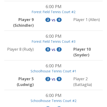
6:00 PM
Forest Field Tennis Court #2
Player 9
Player 1 (Allen)
vs
2
0
(Schindler)
6:00 PM
Forest Field Tennis Court #3
Player 8 (Rudy)
Player 10
vs
0
2
(Snyder)
6:00 PM
Schoolhouse Tennis Court #1
Player 5
Player 2
vs
2
0
(Ludwig)
(Battaglia)
6:00 PM
Schoolhouse Tennis Court #2