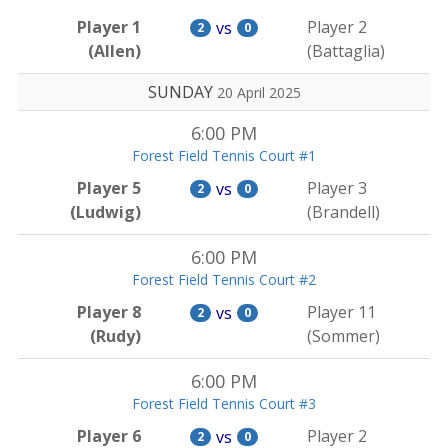
Player 1
Player 2
vs
2
0
(Allen)
(Battaglia)
SUNDAY
20 April 2025
6:00 PM
Forest Field Tennis Court #1
Player 5
Player 3
vs
2
0
(Ludwig)
(Brandell)
6:00 PM
Forest Field Tennis Court #2
Player 8
Player 11
vs
2
0
(Rudy)
(Sommer)
6:00 PM
Forest Field Tennis Court #3
Player 6
Player 2
vs
2
0