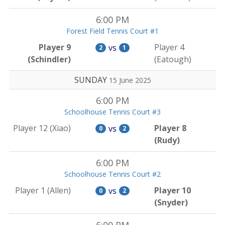
6:00 PM
Forest Field Tennis Court #1
Player 9
Player 4
vs
2
1
(Schindler)
(Eatough)
SUNDAY
15 June 2025
6:00 PM
Schoolhouse Tennis Court #3
Player 12 (Xiao)
Player 8
vs
0
2
(Rudy)
6:00 PM
Schoolhouse Tennis Court #2
Player 1 (Allen)
Player 10
vs
0
2
(Snyder)