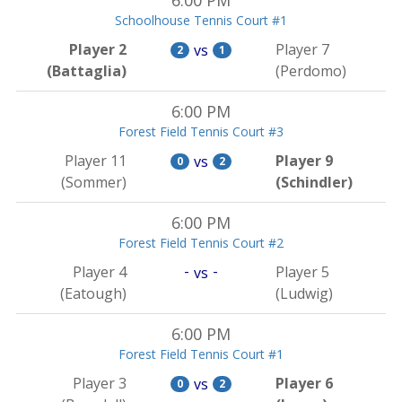
6:00 PM
Schoolhouse Tennis Court #1
Player 2
Player 7
vs
2
1
(Battaglia)
(Perdomo)
6:00 PM
Forest Field Tennis Court #3
Player 11
Player 9
vs
0
2
(Sommer)
(Schindler)
6:00 PM
Forest Field Tennis Court #2
-
-
Player 4
Player 5
vs
(Eatough)
(Ludwig)
6:00 PM
Forest Field Tennis Court #1
Player 3
Player 6
vs
0
2