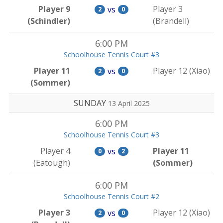
Player 9
Player 3
vs
2
0
(Schindler)
(Brandell)
6:00 PM
Schoolhouse Tennis Court #3
Player 11
Player 12 (Xiao)
vs
2
0
(Sommer)
SUNDAY
13 April 2025
6:00 PM
Schoolhouse Tennis Court #3
Player 4
Player 11
vs
0
2
(Eatough)
(Sommer)
6:00 PM
Schoolhouse Tennis Court #2
Player 3
Player 12 (Xiao)
vs
2
0