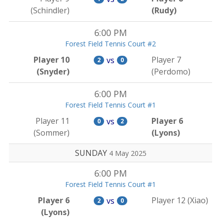
(Schindler)
(Rudy)
6:00 PM
Forest Field Tennis Court #2
Player 10
Player 7
vs
2
0
(Snyder)
(Perdomo)
6:00 PM
Forest Field Tennis Court #1
Player 11
Player 6
vs
0
2
(Sommer)
(Lyons)
SUNDAY
4 May 2025
6:00 PM
Forest Field Tennis Court #1
Player 6
Player 12 (Xiao)
vs
2
0
(Lyons)