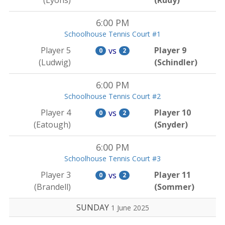
(Lyons)
(Rudy)
6:00 PM
Schoolhouse Tennis Court #1
Player 5
Player 9
vs
0
2
(Ludwig)
(Schindler)
6:00 PM
Schoolhouse Tennis Court #2
Player 4
Player 10
vs
0
2
(Eatough)
(Snyder)
6:00 PM
Schoolhouse Tennis Court #3
Player 3
Player 11
vs
0
2
(Brandell)
(Sommer)
SUNDAY
1 June 2025