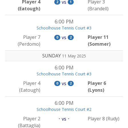
Player 4
Player 3
vs
2
1
(Eatough)
(Brandell)
6:00 PM
Schoolhouse Tennis Court #3
Player 7
Player 11
vs
0
2
(Perdomo)
(Sommer)
SUNDAY
11 May 2025
6:00 PM
Schoolhouse Tennis Court #3
Player 4
Player 6
vs
0
2
(Eatough)
(Lyons)
6:00 PM
Schoolhouse Tennis Court #2
-
-
Player 2
Player 8 (Rudy)
vs
(Battaglia)