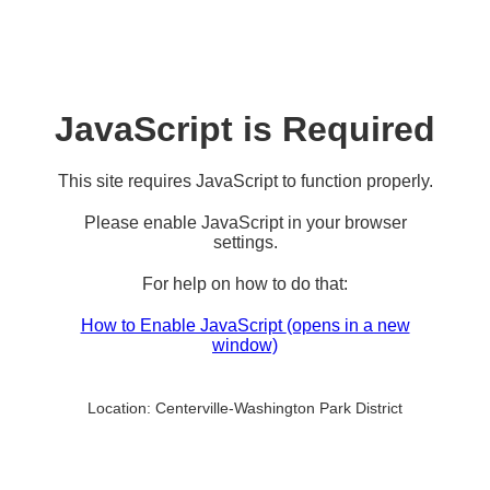
JavaScript is Required
This site requires JavaScript to function properly.
Please enable JavaScript in your browser
settings.
For help on how to do that:
How to Enable JavaScript
(opens in a new
window)
Location:
Centerville-Washington Park District